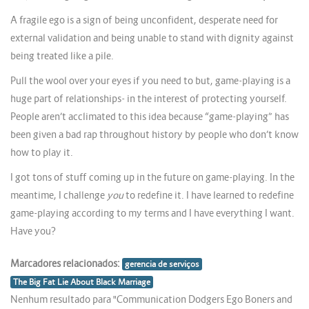
A fragile ego is a sign of being unconfident, desperate need for
external validation and being unable to stand with dignity against
being treated like a pile.
Pull the wool over your eyes if you need to but, game-playing is a
huge part of relationships- in the interest of protecting yourself.
People aren’t acclimated to this idea because “game-playing” has
been given a bad rap throughout history by people who don’t know
how to play it.
I got tons of stuff coming up in the future on game-playing. In the
meantime, I challenge
you
to redefine it. I have learned to redefine
game-playing according to my terms and I have everything I want.
Have you?
Marcadores relacionados:
gerencia de serviços
The Big Fat Lie About Black Marriage
Nenhum resultado para "Communication Dodgers Ego Boners and