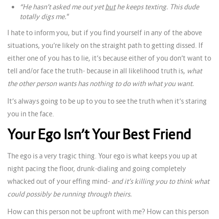
“He hasn’t asked me out
yet
but
he keeps texting. This dude
totally digs me.
“
I hate to inform you, but if you find yourself in any of the above
situations, you’re likely on the straight path to getting dissed. If
either one of you has to lie, it’s because either of you don’t want to
tell and/or face the truth- because in all likelihood truth is,
what
the other person wants has nothing to do with what you want.
It’s always going to be up to you to see the truth when it’s staring
you in the face.
Your Ego Isn’t Your Best Friend
The ego is a very tragic thing. Your ego is what keeps you up at
night pacing the floor, drunk-dialing and going completely
whacked out of your effing mind-
and it’s killing you to think what
could possibly be running through theirs.
How can this person not be upfront with me? How can this person