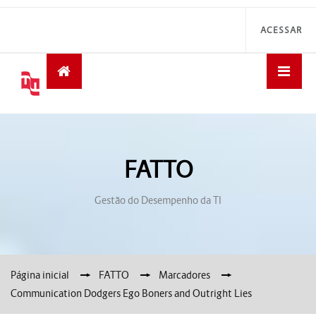
ACESSAR
FATTO
Gestão do Desempenho da TI
Página inicial
→
FATTO
→
Marcadores
→
Communication Dodgers Ego Boners and Outright Lies