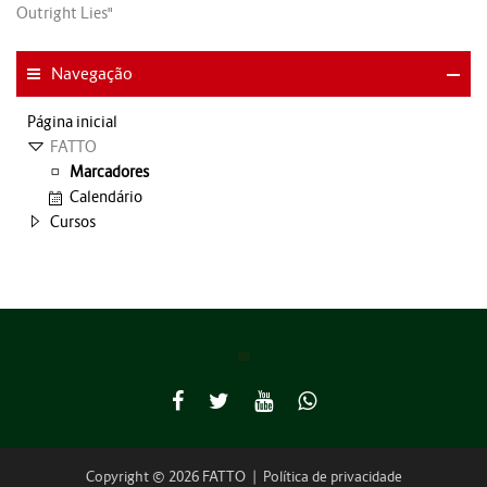
Outright Lies"
Navegação
Página inicial
FATTO
Marcadores
Calendário
Cursos
Copyright © 2026 FATTO
|
Política de privacidade