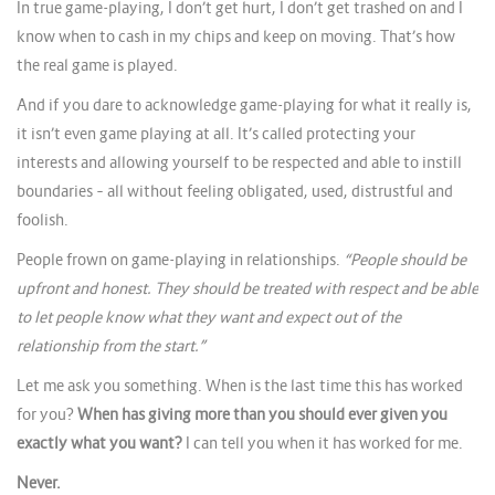
In true game-playing, I don’t get hurt, I don’t get trashed on and I
know when to cash in my chips and keep on moving. That’s how
the real game is played.
And if you dare to acknowledge game-playing for what it really is,
it isn’t even game playing at all. It’s called protecting your
interests and allowing yourself to be respected and able to instill
boundaries – all without feeling obligated, used, distrustful and
foolish.
People frown on game-playing in relationships.
“People should be
upfront and honest. They should be treated with respect and be able
to let people know what they want and expect out of the
relationship from the start.”
Let me ask you something. When is the last time this has worked
for you?
When has giving more than you should ever given you
exactly what you want?
I can tell you when it has worked for me.
Never.