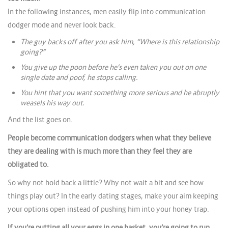
In the following instances, men easily flip into communication
dodger mode and never look back.
The guy backs off after you ask him, “Where is this relationship
going?”
You give up the poon before he’s even taken you out on one
single date and poof, he stops calling.
You hint that you want something more serious and he abruptly
weasels his way out.
And the list goes on.
People become communication dodgers when what they believe
they are dealing with is much more than they feel they are
obligated to.
So why not hold back a little? Why not wait a bit and see how
things play out? In the early dating stages, make your aim keeping
your options open instead of pushing him into your honey trap.
If you’re putting all your eggs in one basket, you’re going to run