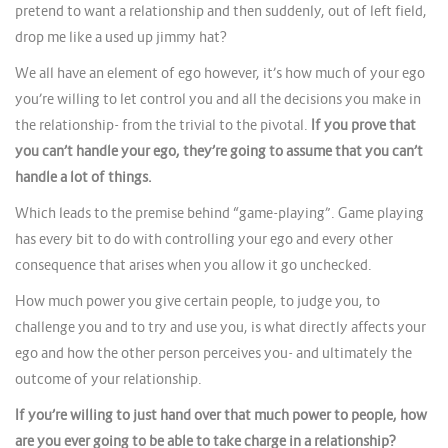
pretend to want a relationship and then suddenly, out of left field,
drop me like a used up jimmy hat?
We all have an element of ego however, it’s how much of your ego
you’re willing to let control you and all the decisions you make in
the relationship- from the trivial to the pivotal.
If you prove that
you can’t handle your ego, they’re going to assume that you can’t
handle a lot of things.
Which leads to the premise behind “game-playing”. Game playing
has every bit to do with controlling your ego and every other
consequence that arises when you allow it go unchecked.
How much power you give certain people, to judge you, to
challenge you and to try and use you, is what directly affects your
ego and how the other person perceives you- and ultimately the
outcome of your relationship.
If you’re willing to just hand over that much power to people, how
are you ever going to be able to take charge in a relationship?