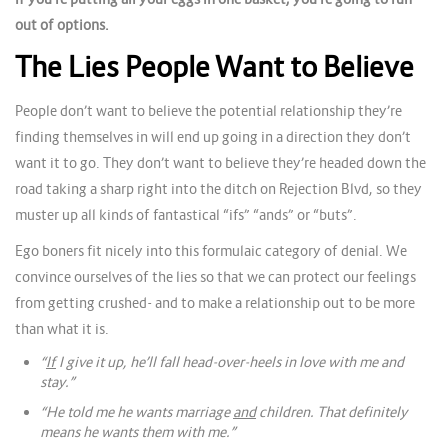
out of options.
The Lies People Want to Believe
People don’t want to believe the potential relationship they’re
finding themselves in will end up going in a direction they don’t
want it to go. They don’t want to believe they’re headed down the
road taking a sharp right into the ditch on Rejection Blvd, so they
muster up all kinds of fantastical “ifs” “ands” or “buts”.
Ego boners fit nicely into this formulaic category of denial. We
convince ourselves of the lies so that we can protect our feelings
from getting crushed- and to make a relationship out to be more
than what it is.
“
If
I give it up, he’ll fall head-over-heels in love with me and
stay.”
“He told me he wants marriage
and
children. That definitely
means he wants them with me.”