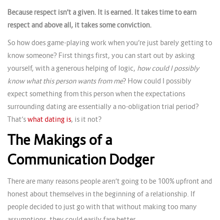
Because respect isn’t a given. It is earned. It takes time to earn
respect and above all, it takes some conviction.
So how does game-playing work when you’re just barely getting to
know someone? First things first, you can start out by asking
yourself, with a generous helping of logic,
how could I possibly
know what this person wants from me
? How could I possibly
expect something from this person when the expectations
surrounding dating are essentially a no-obligation trial period?
That’s
what dating is
, is it not?
The Makings of a
Communication Dodger
There are many reasons people aren’t going to be 100% upfront and
honest about themselves in the beginning of a relationship. If
people decided to just go with that without making too many
assumptions, they could easily fare better.