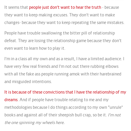
It seems that
people just don’t want to hear the truth
- because
they want to keep making excuses. They don’t want to make
changes- because they want to keep repeating the same mistakes.
People have trouble swallowing the bitter pill of relationship
defeat. They are losing the relationship game because they don’t
even want to learn how to play it.
I’m in a class all my own and as a result, I have a limited audience. I
have very few real friends and I’m not out there rubbing elbows
with all the fake ass people running amok with their harebrained
and misguided intentions.
It is because of these convictions that I have the relationship of my
dreams
. And if people have trouble relating to me and my
methodologies because I do things according to my own “unrule”
books and against all of their sheepish bull crap, so be it.
I’m not
the one spinning my wheels here.