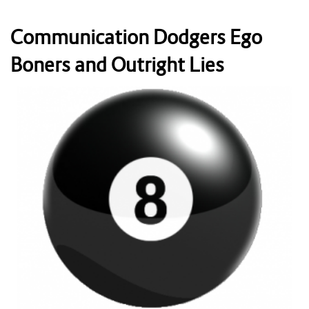
Communication Dodgers Ego
Boners and Outright Lies