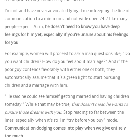
I’m not and have never advocated lying, I mean keeping the line of
communication to a minimum and not wide open 24-7 like many
people expect. As in,
he doesn’t need to know you have deep
feelings for him yet, especially if you’re unsure about his feelings
for you.
For example, women will proceed to ask a man questions like, “Do
you want children? How do you feel about marriage?” And if the
poor guy contends favorably with either one or both, they
automatically assume that it’s a green light to start pursuing
children and a marriage with him.
“He said he could see himself getting married and having children
someday.” While that may be true,
that doesn’t mean he wants to
pursue those dreams with you
. Stop reading so far between the
lines, especially when it’s still in “try before you buy” mode.
Communication dodging comes into play when we give entirely
too much.