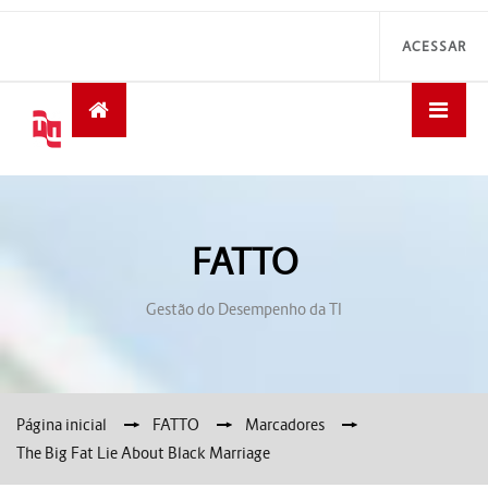
ACESSAR
FATTO
Gestão do Desempenho da TI
Página inicial
→
FATTO
→
Marcadores
→
The Big Fat Lie About Black Marriage