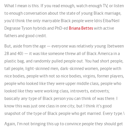
What I mean is this. If you read enough, watch enough TV, or listen
to enough conversation about the state of young Black marriage,
you’d think the only marryable Black people were Idris Elba/Neil
Degrasse Tyson hybrids and PhD-ed
Briana Bettes
with active
fathers and good credit.
But, aside from the age — everyone was relatively young (between
28 and 40) — it was like someone threw all of Black America in a
plastic bag, and randomly pulled people out. You had short people,
tall people, light-skinned men, dark-skinned women, people with
nice bodies, people with not so nice bodies, virgins, former players,
people who looked like they were upper middle class, people who
looked like they were working class, introverts, extroverts;
basically any type of Black person you can think of was there. I
know this was just one class in one city, but I think it’s good
snapshot of the type of Black people who get married. Every type.\
Again, I’m not bringing this up to convince people they should get