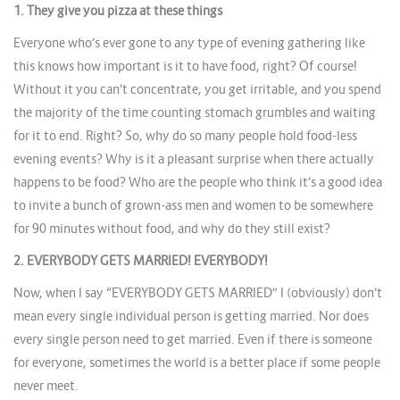
1. They give you pizza at these things
Everyone who’s ever gone to any type of evening gathering like
this knows how important is it to have food, right? Of course!
Without it you can’t concentrate, you get irritable, and you spend
the majority of the time counting stomach grumbles and waiting
for it to end. Right? So, why do so many people hold food-less
evening events? Why is it a pleasant surprise when there actually
happens to be food? Who are the people who think it’s a good idea
to invite a bunch of grown-ass men and women to be somewhere
for 90 minutes without food, and why do they still exist?
2. EVERYBODY GETS MARRIED! EVERYBODY!
Now, when I say “EVERYBODY GETS MARRIED” I (obviously) don’t
mean every single individual person is getting married. Nor does
every single person need to get married. Even if there is someone
for everyone, sometimes the world is a better place if some people
never meet.