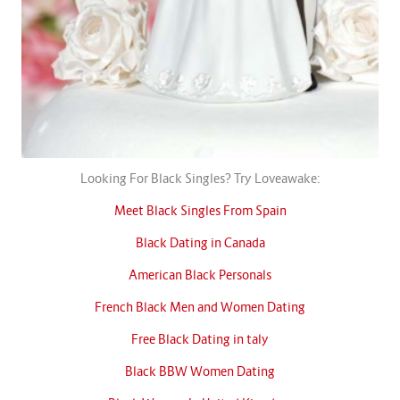
Looking For Black Singles? Try Loveawake:
Meet Black Singles From Spain
Black Dating in Canada
American Black Personals
French Black Men and Women Dating
Free Black Dating in taly
Black BBW Women Dating