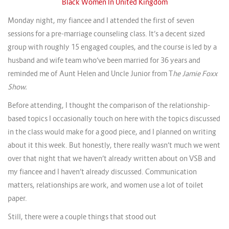
Black Women In United Kingdom
Monday night, my fiancee and I attended the first of seven
sessions for a pre-marriage counseling class. It’s a decent sized
group with roughly 15 engaged couples, and the course is led by a
husband and wife team who’ve been married for 36 years and
reminded me of Aunt Helen and Uncle Junior from T
he Jamie Foxx
Show.
Before attending, I thought the comparison of the relationship-
based topics I occasionally touch on here with the topics discussed
in the class would make for a good piece, and I planned on writing
about it this week. But honestly, there really wasn’t much we went
over that night that we haven’t already written about on VSB and
my fiancee and I haven’t already discussed. Communication
matters, relationships are work, and women use a lot of toilet
paper.
Still, there were a couple things that stood out