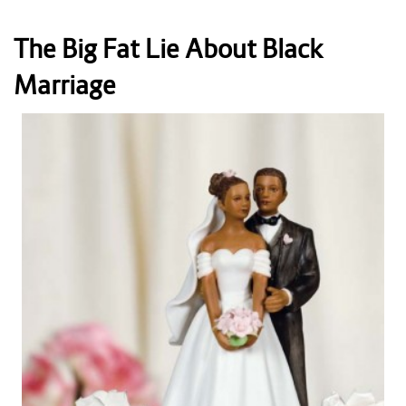
The Big Fat Lie About Black
Marriage