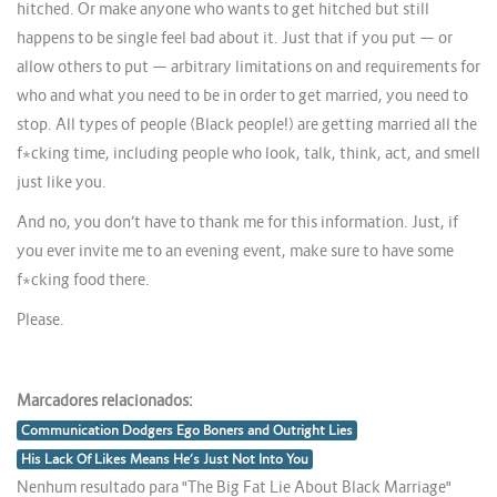
hitched. Or make anyone who wants to get hitched but still
happens to be single feel bad about it. Just that if you put — or
allow others to put — arbitrary limitations on and requirements for
who and what you need to be in order to get married, you need to
stop. All types of people (Black people!) are getting married all the
f*cking time, including people who look, talk, think, act, and smell
just like you.
And no, you don’t have to thank me for this information. Just, if
you ever invite me to an evening event, make sure to have some
f*cking food there.
Please.
Marcadores relacionados:
Communication Dodgers Ego Boners and Outright Lies
His Lack Of Likes Means He’s Just Not Into You
Nenhum resultado para "The Big Fat Lie About Black Marriage"