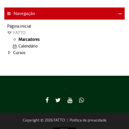
Navegação
Página inicial
FATTO
Marcadores
Calendário
Cursos
Copyright © 2026 FATTO
|
Política de privacidade